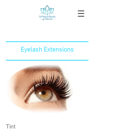
Eyelash Extensions
Tint