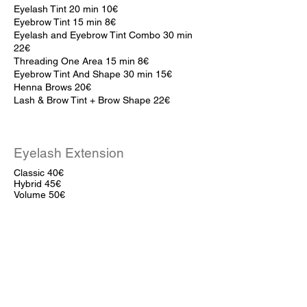
Eyelash Tint 20 min 10
€
Eyebrow Tint 15 min 8
€
Eyelash and Eyebrow Tint Combo 30 min
22€
Threading One Area 15 min 8€
Eyebrow Tint And Shape 30 min 15€
Henna Brows 20€
Lash & Brow Tint + Brow Shape 22€
Eyelash Extension
Classic 40€
Hybrid 45€
Volume 50€
Ellebana Lifts
With Botox 45€
Without Botox 40€
Eyebrow Lamination 25€